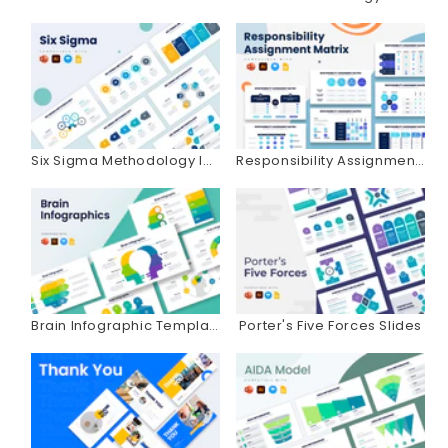
Six Sigma Methodology Infographics
Responsibility Assignment Matrix Infographics
Brain Infographic Templates
Porter's Five Forces Slides