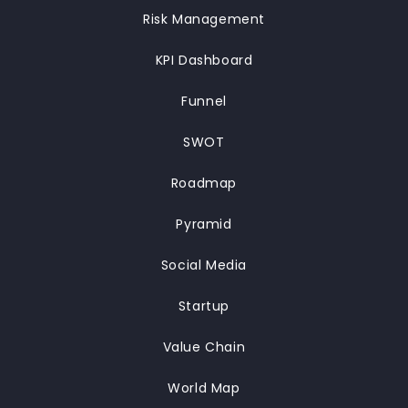
Risk Management
KPI Dashboard
Funnel
SWOT
Roadmap
Pyramid
Social Media
Startup
Value Chain
World Map