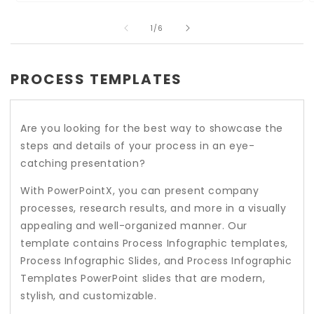
Open
O
media
m
of
1
2
1
/
6
in
i
modal
m
PROCESS TEMPLATES
Are you looking for the best way to showcase the
steps and details of your process in an eye-
catching presentation?
With PowerPointX, you can present company
processes, research results, and more in a visually
appealing and well-organized manner. Our
template contains Process Infographic templates,
Process Infographic Slides, and Process Infographic
Templates PowerPoint slides that are modern,
stylish, and customizable.