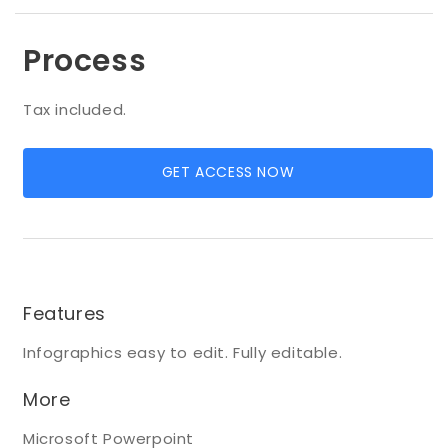
Process
Tax included.
GET ACCESS NOW
Features
Infographics easy to edit. Fully editable.
More
Microsoft Powerpoint