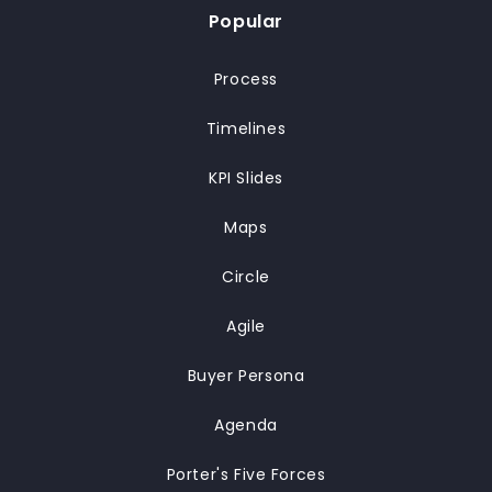
Popular
Process
Timelines
KPI Slides
Maps
Circle
Agile
Buyer Persona
Agenda
Porter's Five Forces