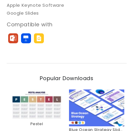
Apple Keynote Software
Google Slides
Compatible with
Popular Downloads
Pestel
Blue Ocean Strategy Slides