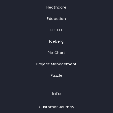
Heathcare
Education
PESTEL
Iceberg
Pie Chart
Project Management
Puzzle
Info
Customer Journey