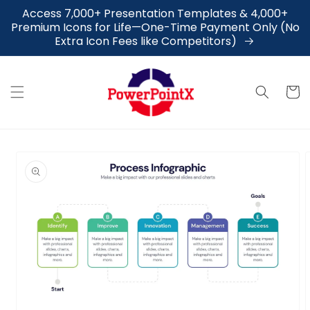
Skip to
Access 7,000+ Presentation Templates & 4,000+
content
Premium Icons for Life—One-Time Payment Only (No
Extra Icon Fees like Competitors)
Cart
Skip to
product
information