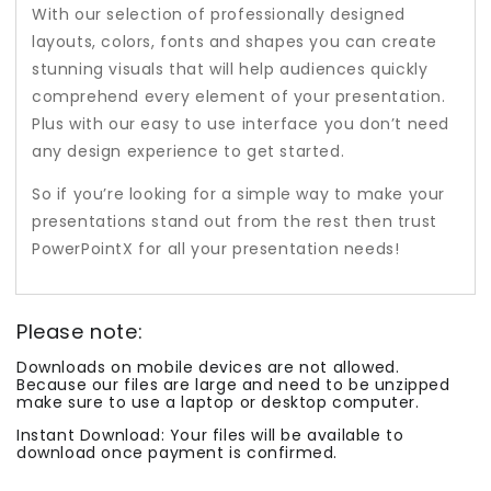
With our selection of professionally designed
layouts, colors, fonts and shapes you can create
stunning visuals that will help audiences quickly
comprehend every element of your presentation.
Plus with our easy to use interface you don’t need
any design experience to get started.
So if you’re looking for a simple way to make your
presentations stand out from the rest then trust
PowerPointX for all your presentation needs!
Please note:
Downloads on mobile devices are not allowed.
Because our files are large and need to be unzipped
make sure to use a laptop or desktop computer.
Instant Download: Your files will be available to
download once payment is confirmed.