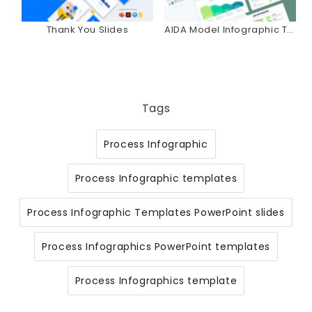
Thank You Slides
AIDA Model Infographic Templates
Tags
Process Infographic
Process Infographic templates
Process Infographic Templates PowerPoint slides
Process Infographics PowerPoint templates
Process Infographics template