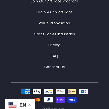
Join Our Affiliate Program
Login As An Affiliate
Value Proposition
Great For All Industries
Pricing
FAQ
Contact Us
Payment
methods
EN
© 2026,
PowerPointX