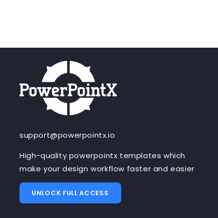
support@powerpointx.io
High-quality powerpointx templates which
make your design workflow faster and easier
UNLOCK FULL ACCESS