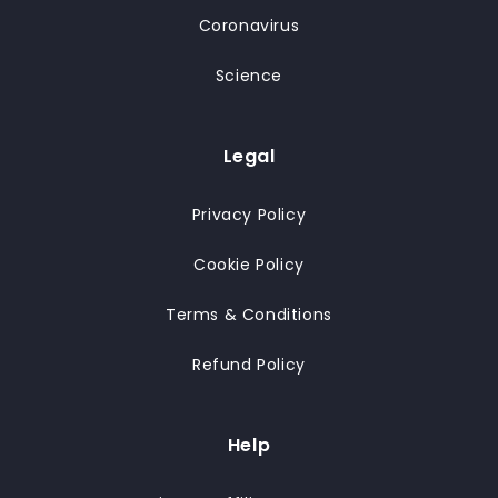
Coronavirus
Science
Legal
Privacy Policy
Cookie Policy
Terms & Conditions
Refund Policy
Help