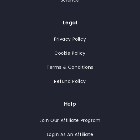
Science
Legal
Privacy Policy
Cookie Policy
Terms & Conditions
Refund Policy
Help
Join Our Affiliate Program
Login As An Affiliate