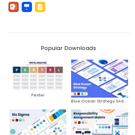
Popular Downloads
Pestel
Blue Ocean Strategy Slides