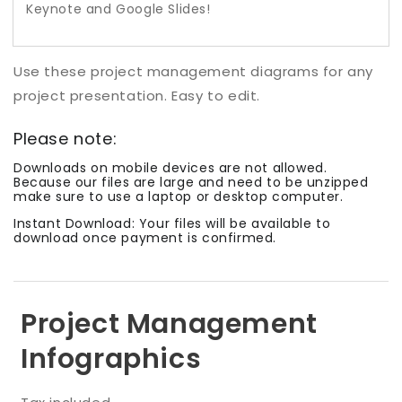
Keynote and Google Slides!
Use th
ese
project management diagrams for any
project presentation. Easy to edit.
Please note:
Downloads on mobile devices are not allowed.
Because our files are large and need to be unzipped
make sure to use a laptop or desktop computer.
Instant Download: Your files will be available to
download once payment is confirmed.
Project Management
Infographics