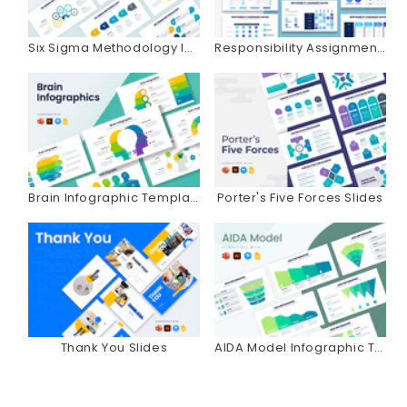
Six Sigma Methodology Infographics
Responsibility Assignment Matrix Infographics
Brain Infographic Templates
Porter's Five Forces Slides
Thank You Slides
AIDA Model Infographic Templates