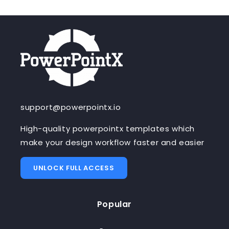
support@powerpointx.io
High-quality powerpointx templates which
make your design workflow faster and easier
UNLOCK FULL ACCESS
Popular