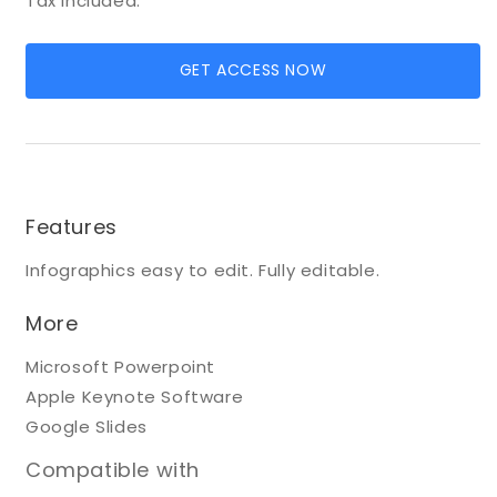
Tax included.
GET ACCESS NOW
Features
Infographics easy to edit. Fully editable.
More
Microsoft Powerpoint
Apple Keynote Software
Google Slides
Compatible with