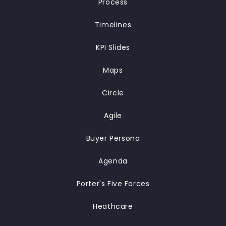
Process
Timelines
KPI Slides
Maps
Circle
Agile
Buyer Persona
Agenda
Porter's Five Forces
Heathcare