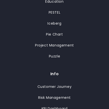
Education
PESTEL
Iceberg
Pie Chart
Project Management
Puzzle
Info
Customer Journey
Risk Management
KPI Dashboard