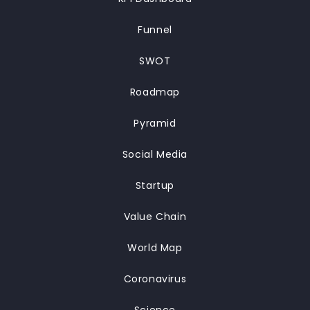
Funnel
SWOT
Roadmap
Pyramid
Social Media
Startup
Value Chain
World Map
Coronavirus