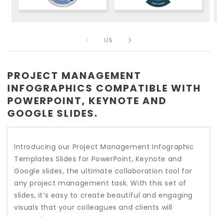
Open
O
media
m
of
1
2
1
/
5
in
i
modal
m
PROJECT MANAGEMENT
INFOGRAPHICS COMPATIBLE WITH
POWERPOINT, KEYNOTE AND
GOOGLE SLIDES.
Introducing our Project Management Infographic
Templates Slides for PowerPoint, Keynote and
Google slides, the ultimate collaboration tool for
any project management task. With this set of
slides, it’s easy to create beautiful and engaging
visuals that your colleagues and clients will