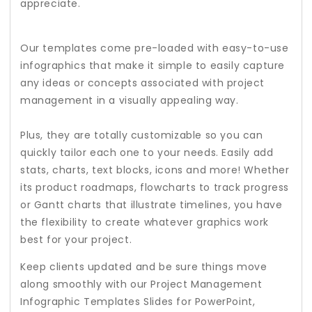
appreciate.
Our templates come pre-loaded with easy-to-use
infographics that make it simple to easily capture
any ideas or concepts associated with project
management in a visually appealing way.
Plus, they are totally customizable so you can
quickly tailor each one to your needs. Easily add
stats, charts, text blocks, icons and more! Whether
its product roadmaps, flowcharts to track progress
or Gantt charts that illustrate timelines, you have
the flexibility to create whatever graphics work
best for your project.
Keep clients updated and be sure things move
along smoothly with our Project Management
Infographic Templates Slides for PowerPoint,