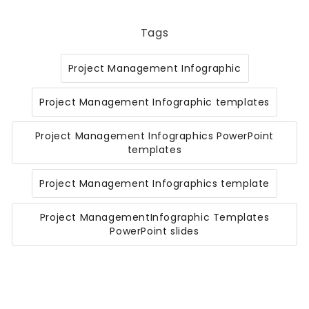
Tags
Project Management Infographic
Project Management Infographic templates
Project Management Infographics PowerPoint
templates
Project Management Infographics template
Project ManagementInfographic Templates
PowerPoint slides