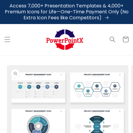
Skip to
Access 7,000+ Presentation Templates & 4,000+
content
Premium Icons for Life—One-Time Payment Only (No
Extra Icon Fees like Competitors)
Cart
Skip to
product
information