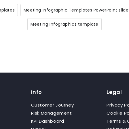
mplates
Meeting Infographic Templates PowerPoint slide
Meeting Infographics template
Info
Legal
Customer Journey
Privacy Po
Risk Management
Cookie Po
KPI Dashboard
Terms & 