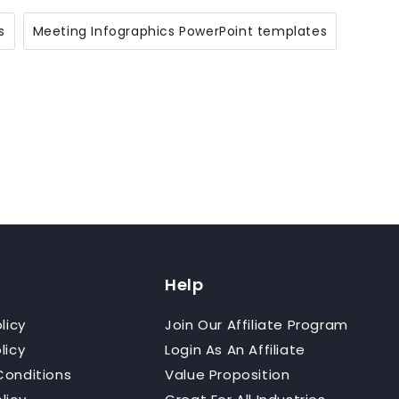
s
Meeting Infographics PowerPoint templates
Help
licy
Join Our Affiliate Program
licy
Login As An Affiliate
Conditions
Value Proposition