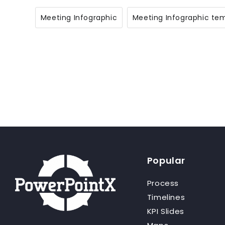
Meeting Infographic
Meeting Infographic te
Popular
Process
Timelines
KPI Slides