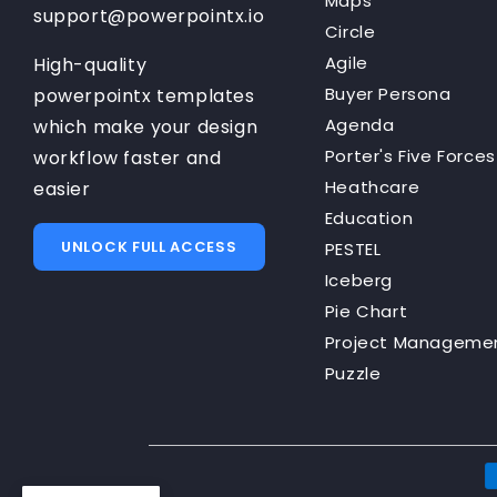
Maps
support@powerpointx.io
Circle
Agile
High-quality
Buyer Persona
powerpointx templates
Agenda
which make your design
Porter's Five Forces
workflow faster and
Heathcare
easier
Education
UNLOCK FULL ACCESS
PESTEL
Iceberg
Pie Chart
Project Manageme
Puzzle
P