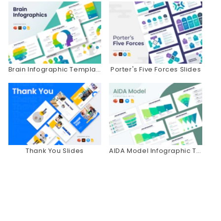
Brain Infographic Templates
Porter's Five Forces Slides
Thank You Slides
AIDA Model Infographic Templates