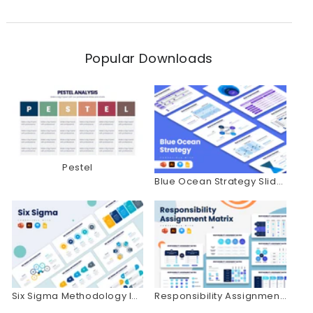
Popular Downloads
Pestel
Blue Ocean Strategy Slides
Six Sigma Methodology Infographics
Responsibility Assignment Matrix Infographics