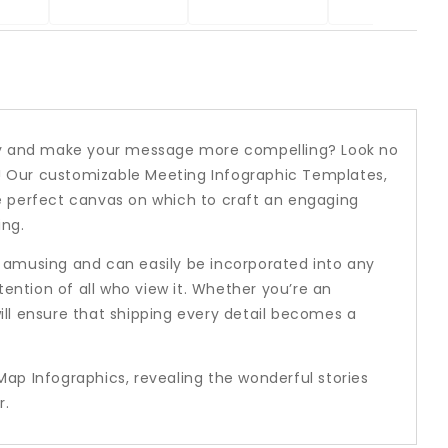
rney and make your message more compelling? Look no
! Our customizable Meeting Infographic Templates,
e perfect canvas on which to craft an engaging
ing.
o amusing and can easily be incorporated into any
tention of all who view it. Whether you’re an
ill ensure that shipping every detail becomes a
Map Infographics, revealing the wonderful stories
r.