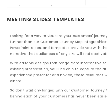
MEETING SLIDES TEMPLATES
Looking for a way to visualize your customers' jou
further than our Customer Journey Map Infographics
PowerPoint slides, and templates provide you with th
narrative that audiences of any size will find captivat
With editable designs that range from informative t
existing presentation, you'll be able to capture the at
experienced presenter or a novice, these resources w
cinch!
So don't wait any longer; with our Customer Journey 
behind each of your customers has never been easie