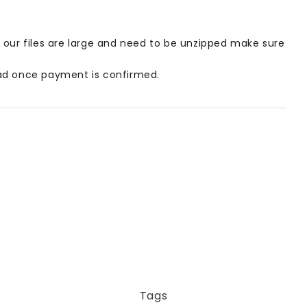
our files are large and need to be unzipped make sure
load once payment is confirmed.
Tags