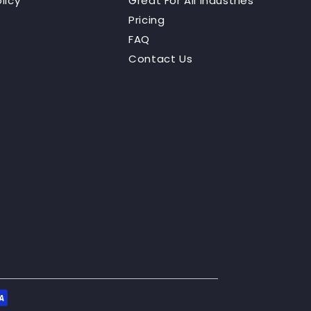
licy
Great For All Industries
Pricing
FAQ
Contact Us