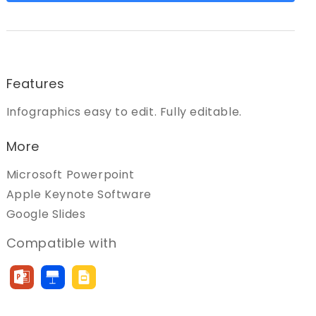
Features
Infographics easy to edit. Fully editable.
More
Microsoft Powerpoint
Apple Keynote Software
Google Slides
Compatible with