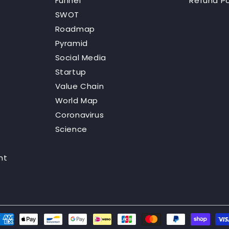
Funnel
Refund Po
SWOT
Roadmap
Pyramid
Social Media
Startup
Value Chain
World Map
Coronavirus
Science
nt
ayment