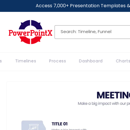
Skip to
Access 7,000+ Presentation Templates &
content
Search: Timeline, Funnel
Timelines
Process
Dashboard
Charts
Skip to
product
information