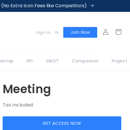
No Extra Icon Fees like Competitors)
Log
Cart
or
Join Now
Sign in
in
dmap
KPI
SWOT
Comparison
Project
Meeting
Tax included.
GET ACCESS NOW