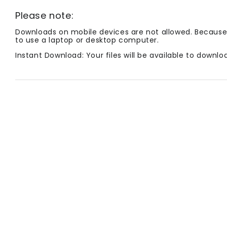
Please note:
Downloads on mobile devices are not allowed. Because 
to use a laptop or desktop computer.
Instant Download: Your files will be available to down