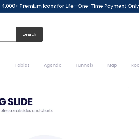
 4,000+ Premium Icons for Life—One-Time Payment Only (
Search
Tables
Agenda
Funnels
Map
Roa