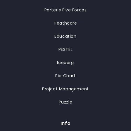
Porter's Five Forces
Heathcare
Education
PESTEL
Iceberg
Pie Chart
Project Management
Puzzle
Info