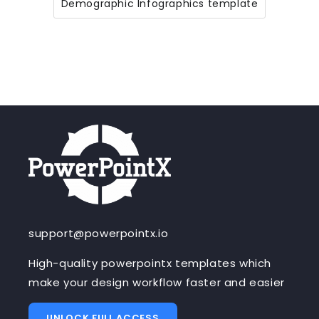
Demographic Infographics template
support@powerpointx.io
High-quality powerpointx templates which
make your design workflow faster and easier
UNLOCK FULL ACCESS