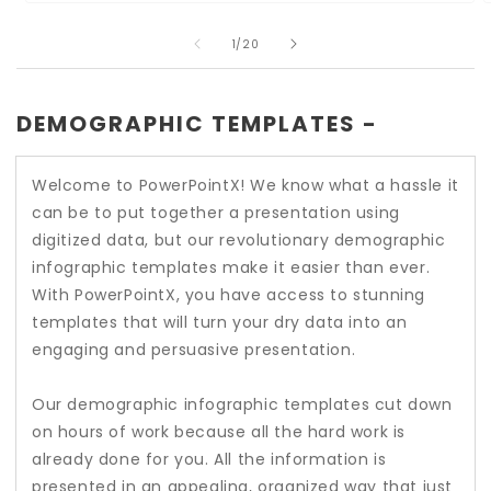
Open
O
media
m
of
1
2
1
/
20
in
i
modal
m
DEMOGRAPHIC TEMPLATES -
Welcome to PowerPointX! We know what a hassle it
can be to put together a presentation using
digitized data, but our revolutionary demographic
infographic templates make it easier than ever.
With PowerPointX, you have access to stunning
templates that will turn your dry data into an
engaging and persuasive presentation.
Our demographic infographic templates cut down
on hours of work because all the hard work is
already done for you. All the information is
presented in an appealing, organized way that just