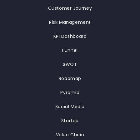
Customer Journey
Risk Management
KPI Dashboard
Funnel
SWOT
Roadmap
Pyramid
Social Media
Startup
Value Chain