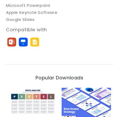
Microsoft Powerpoint
Apple Keynote Software
Google Slides
Compatible with
Popular Downloads