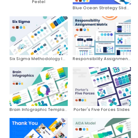
Pestel
Blue Ocean Strategy Slides
Six Sigma Methodology Infographics
Responsibility Assignment Matrix Infographics
Brain Infographic Templates
Porter's Five Forces Slides