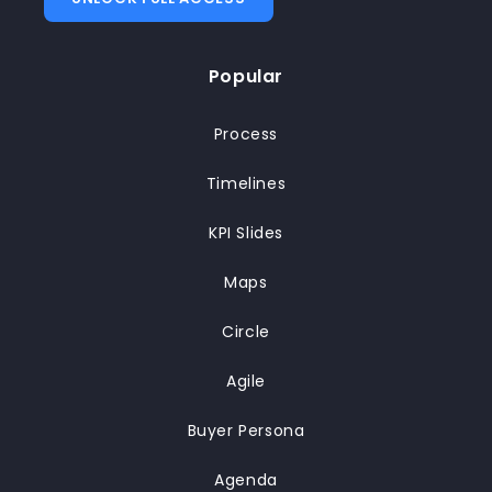
Popular
Process
Timelines
KPI Slides
Maps
Circle
Agile
Buyer Persona
Agenda