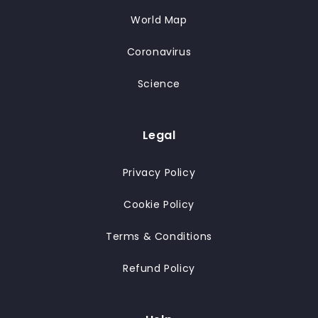
World Map
Coronavirus
Science
Legal
Privacy Policy
Cookie Policy
Terms & Conditions
Refund Policy