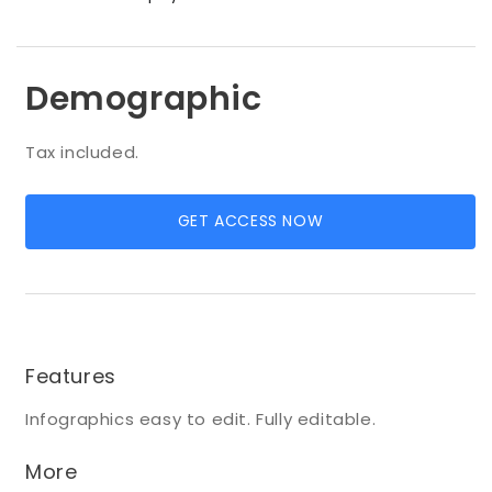
Demographic
Tax included.
GET ACCESS NOW
Features
Infographics easy to edit. Fully editable.
More