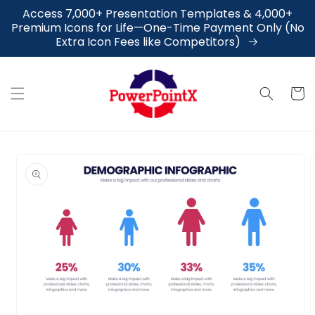
Skip to
Access 7,000+ Presentation Templates & 4,000+
content
Premium Icons for Life—One-Time Payment Only (No
Extra Icon Fees like Competitors)
Cart
Skip to
product
information