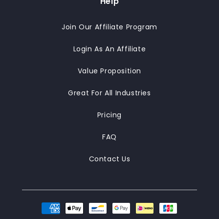
Help
Join Our Affiliate Program
Login As An Affiliate
Value Proposition
Great For All Industries
Pricing
FAQ
Contact Us
Payment
methods