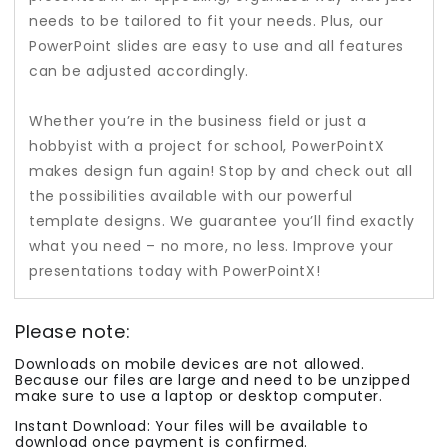
needs to be tailored to fit your needs. Plus, our
PowerPoint slides are easy to use and all features
can be adjusted accordingly.
Whether you’re in the business field or just a
hobbyist with a project for school, PowerPointX
makes design fun again! Stop by and check out all
the possibilities available with our powerful
template designs. We guarantee you’ll find exactly
what you need – no more, no less. Improve your
presentations today with PowerPointX!
Please note:
Downloads on mobile devices are not allowed.
Because our files are large and need to be unzipped
make sure to use a laptop or desktop computer.
Instant Download: Your files will be available to
download once payment is confirmed.