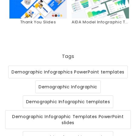
Thank You Slides
AIDA Model Infographic Templates
Tags
Demographic Infographics PowerPoint templates
Demographic Infographic
Demographic Infographic templates
Demographic Infographic Templates PowerPoint
slides