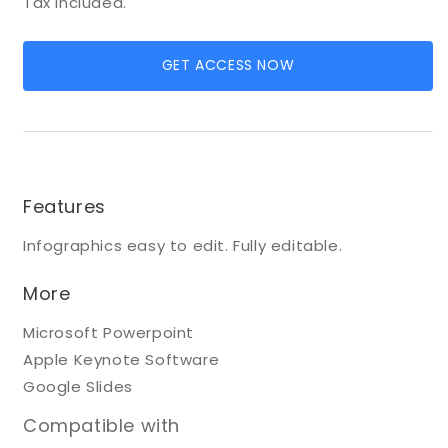
Tax included.
GET ACCESS NOW
Features
Infographics easy to edit. Fully editable.
More
Microsoft Powerpoint
Apple Keynote Software
Google Slides
Compatible with