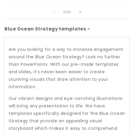
Open
O
media
m
of
1
2
1
/
20
in
i
modal
m
Blue Ocean Strategy templates -
Are you looking for a way to increase engagement
around the Blue Ocean Strategy? Look no further
than PowerPointx. With our pre-made templates
and slides, it’s never been easier to create
stunning visuals that draw attention to your
information.
Our vibrant designs and eye-catching illustrations
will bring any presentation to life. We have
templates specifically designed for the Blue Ocean
Strategy that provide an appealing visual
storyboard which makes it easy to comprehend