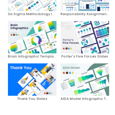
Six Sigma Methodology Infographics
Responsibility Assignment Matrix Infographics
Brain Infographic Templates
Porter's Five Forces Slides
Thank You Slides
AIDA Model Infographic Templates