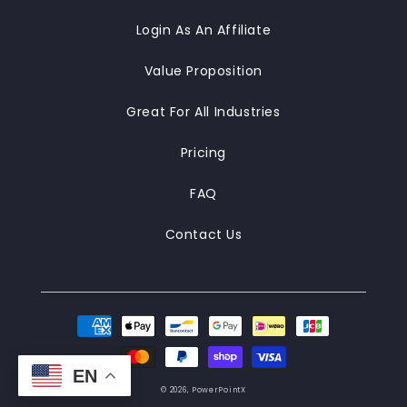
Login As An Affiliate
Value Proposition
Great For All Industries
Pricing
FAQ
Contact Us
Payment
methods
EN
© 2026,
PowerPointX