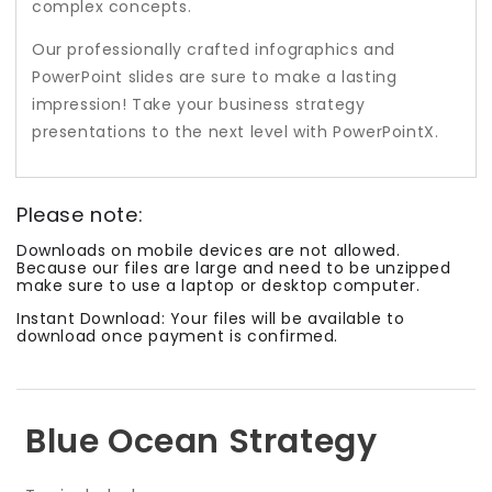
complex concepts.
Our professionally crafted infographics and
PowerPoint slides are sure to make a lasting
impression! Take your business strategy
presentations to the next level with PowerPointX.
Please note:
Downloads on mobile devices are not allowed.
Because our files are large and need to be unzipped
make sure to use a laptop or desktop computer.
Instant Download: Your files will be available to
download once payment is confirmed.
Blue Ocean Strategy