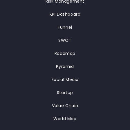
Risk Management
KPI Dashboard
Funnel
SWOT
Roadmap
Pyramid
Social Media
Startup
Value Chain
World Map