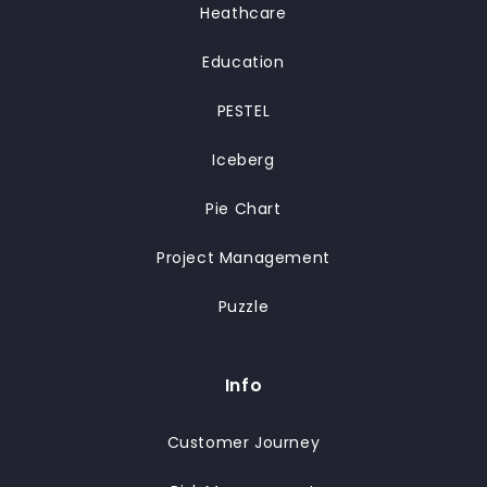
Heathcare
Education
PESTEL
Iceberg
Pie Chart
Project Management
Puzzle
Info
Customer Journey