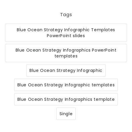
Tags
Blue Ocean Strategy Infographic Templates
PowerPoint slides
Blue Ocean Strategy Infographics PowerPoint
templates
Blue Ocean Strategy Infographic
Blue Ocean Strategy Infographic templates
Blue Ocean Strategy Infographics template
Single