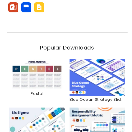
Popular Downloads
Pestel
Blue Ocean Strategy Slides