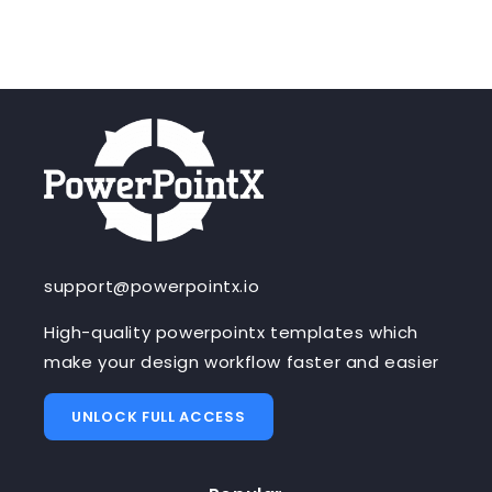
support@powerpointx.io
High-quality powerpointx templates which
make your design workflow faster and easier
UNLOCK FULL ACCESS