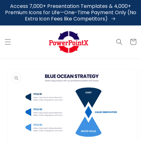
Skip to
Access 7,000+ Presentation Templates & 4,000+
content
Premium Icons for Life—One-Time Payment Only (No
Extra Icon Fees like Competitors)
Cart
Skip to
product
information