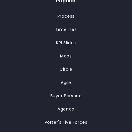
Popular
Process
Timelines
KPI Slides
Maps
Circle
Agile
Buyer Persona
Agenda
Porter's Five Forces