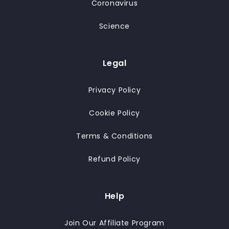
Coronavirus
Science
Legal
Privacy Policy
Cookie Policy
Terms & Conditions
Refund Policy
Help
Join Our Affiliate Program